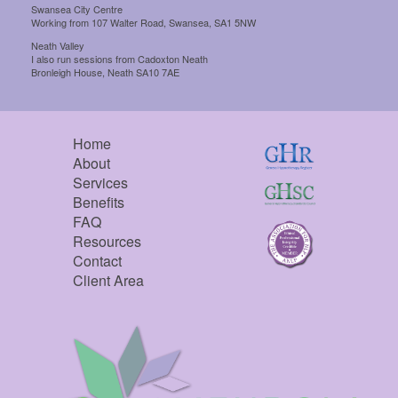
Swansea City Centre
Working from 107 Walter Road, Swansea, SA1 5NW
Neath Valley
I also run sessions from Cadoxton Neath
Bronleigh House, Neath SA10 7AE
Home
About
Services
Benefits
FAQ
Resources
Contact
Client Area