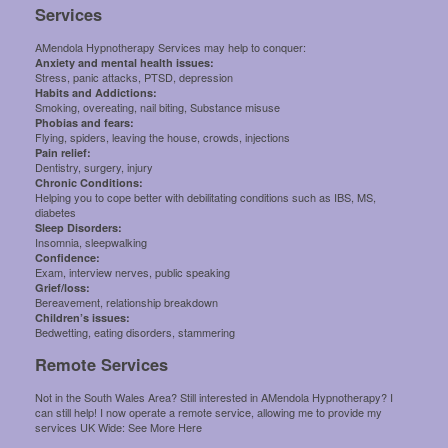
Services
AMendola Hypnotherapy Services may help to conquer:
Anxiety and mental health issues:
Stress, panic attacks, PTSD, depression
Habits and Addictions:
Smoking, overeating, nail biting, Substance misuse
Phobias and fears:
Flying, spiders, leaving the house, crowds, injections
Pain relief:
Dentistry, surgery, injury
Chronic Conditions:
Helping you to cope better with debilitating conditions such as IBS, MS,
diabetes
Sleep Disorders:
Insomnia, sleepwalking
Confidence:
Exam, interview nerves, public speaking
Grief/loss:
Bereavement, relationship breakdown
Children’s issues:
Bedwetting, eating disorders, stammering
Remote Services
Not in the South Wales Area? Still interested in AMendola Hypnotherapy? I
can still help! I now operate a remote service, allowing me to provide my
services UK Wide:
See More Here