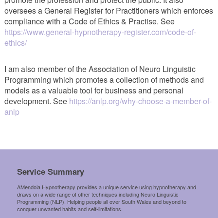
oversees a General Register for Practitioners which enforces
compliance with a Code of Ethics & Practise. See
https://www.general-hypnotherapy-register.com/code-of-
ethics/
I am also member of the Association of Neuro Linguistic
Programming which promotes a collection of methods and
models as a valuable tool for business and personal
development. See
https://anlp.org/why-choose-a-member-of-
anlp
Service Summary
AMendola Hypnotherapy provides a unique service using hypnotherapy and
draws on a wide range of other techniques including Neuro Linguistic
Programming (NLP). Helping people all over South Wales and beyond to
conquer unwanted habits and self-limitations.