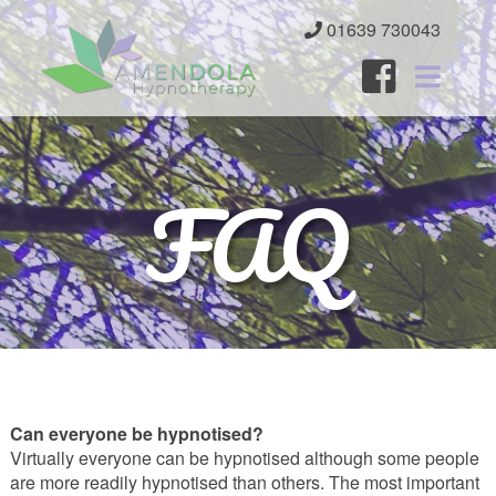
01639 730043
Home
FAQ
About
Services
Benefits
FAQ
Resources
Can everyone be hypnotised?
Contact
Virtually everyone can be hypnotised although some people
are more readily hypnotised than others. The most important
Client Area