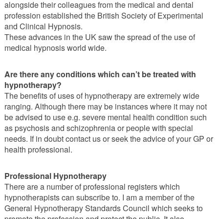
alongside their colleagues from the medical and dental
profession established the British Society of Experimental
and Clinical Hypnosis.
These advances in the UK saw the spread of the use of
medical hypnosis world wide.
Are there any conditions which can’t be treated with
hypnotherapy?
The benefits of uses of hypnotherapy are extremely wide
ranging. Although there may be instances where it may not
be advised to use e.g. severe mental health condition such
as psychosis and schizophrenia or people with special
needs. If in doubt contact us or seek the advice of your GP or
health professional.
Professional Hypnotherapy
There are a number of professional registers which
hypnotherapists can subscribe to. I am a member of the
General Hypnotherapy Standards Council which seeks to
promote the profession and protect the public. It also