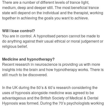
There are a number of different levels of trance light,
medium, deep and deeper still. The most beneficial trance
state will depend on the individual and the therapist, working
together in achieving the goals you want to achieve.
Will I lose control?
You are in control. A hypnotised person cannot be made to
do anything against their usual ethical or moral judgement or
religious belief.
Medicine and hypnotherapy?
Recent research in neuroscience is providing us with more
insights into the brain and how hypnotherapy works. There is
still much to be discovered.
In the UK during the 50’s & 60’s research considering the
uses of hypnosis alongside medicine was agreed to be
advantageous and the British Society of Medical & Dental
Hypnosis was formed. During the 70’s psychologists working