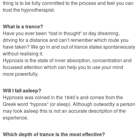
thing is to be fully committed to the process and feel you can
trust the hypnotherapist.
What is a trance?
Have you ever been “lost in thought” or day dreaming,
driving for a distance and can’t remember which route you
have taken? We go in and out of trance states spontaneously
without realising it.
Hypnosis is the state of inner absorption, concentration and
focussed attention which can help you to use your mind
more powerfully.
Will I fall asleep?
Hypnosis was coined in the 1840’s and comes from the
Greek word “hypnos” (or sleep). Although outwardly a person
may look asleep this is not an accurate description of the
experience.
Which depth of trance is the most effective?