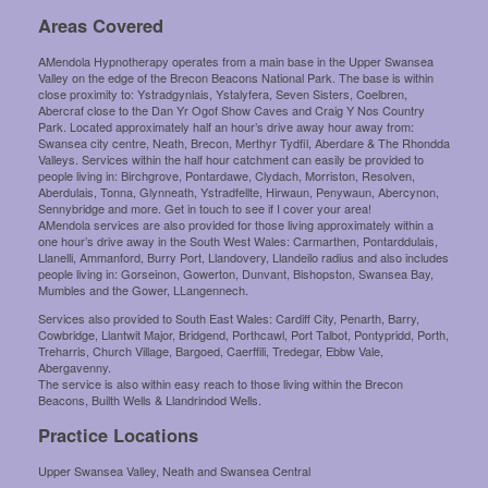
Areas Covered
AMendola Hypnotherapy operates from a main base in the Upper Swansea
Valley on the edge of the Brecon Beacons National Park. The base is within
close proximity to: Ystradgynlais, Ystalyfera, Seven Sisters, Coelbren,
Abercraf close to the Dan Yr Ogof Show Caves and Craig Y Nos Country
Park. Located approximately half an hour’s drive away hour away from:
Swansea city centre, Neath, Brecon, Merthyr Tydfil, Aberdare & The Rhondda
Valleys. Services within the half hour catchment can easily be provided to
people living in: Birchgrove, Pontardawe, Clydach, Morriston, Resolven,
Aberdulais, Tonna, Glynneath, Ystradfellte, Hirwaun, Penywaun, Abercynon,
Sennybridge and more. Get in touch to see if I cover your area!
AMendola services are also provided for those living approximately within a
one hour’s drive away in the South West Wales: Carmarthen, Pontarddulais,
Llanelli, Ammanford, Burry Port, Llandovery, Llandeilo radius and also includes
people living in: Gorseinon, Gowerton, Dunvant, Bishopston, Swansea Bay,
Mumbles and the Gower, LLangennech.
Services also provided to South East Wales: Cardiff City, Penarth, Barry,
Cowbridge, Llantwit Major, Bridgend, Porthcawl, Port Talbot, Pontypridd, Porth,
Treharris, Church Village, Bargoed, Caerffili, Tredegar, Ebbw Vale,
Abergavenny.
The service is also within easy reach to those living within the Brecon
Beacons, Builth Wells & Llandrindod Wells.
Practice Locations
Upper Swansea Valley, Neath and Swansea Central