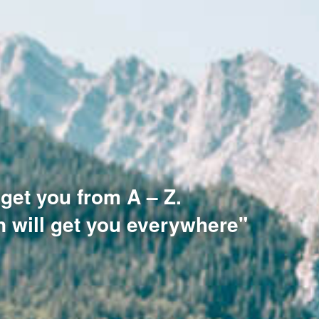
 get you from A – Z.
n will get you everywhere"