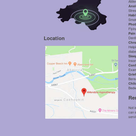
AMen
Anxi
Stre
Habi
Smoki
Phob
Flyin
Pain 
Location
Denti
Chro
Helpi
diab
Slee
Inso
Conf
Exam
Grie
Bere
Chil
Bedw
Re
Not i
can s
serv