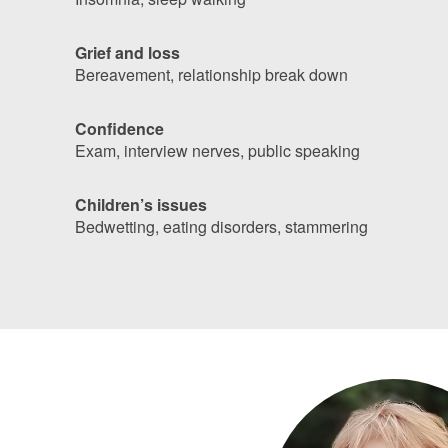
Grief and loss
Bereavement, relationship break down
Confidence
Exam, interview nerves, public speaking
Children’s issues
Bedwetting, eating disorders, stammering