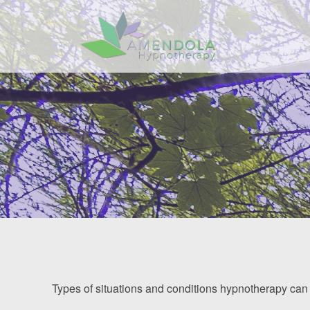
Home
About
Services
Benefits
FAQ
Resources
Contact
Types of situations and conditions hypnotherapy can 
Client Area