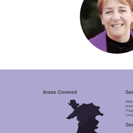
Areas Covered
Se
AMen
draws
Prog
conqu
Se