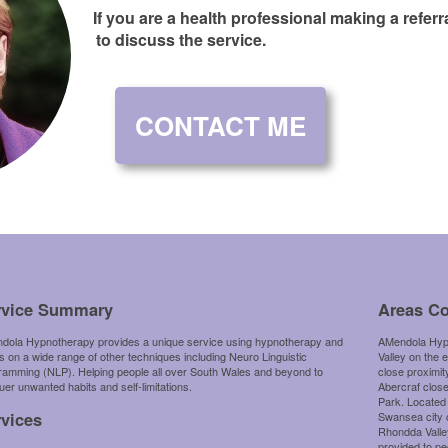
If you are a health professional making a refer
to discuss the service.
CONTACT ME
rvice Summary
Areas C
dola Hypnotherapy provides a unique service using hypnotherapy and
AMendola Hypn
 on a wide range of other techniques including Neuro Linguistic
Valley on the 
ramming (NLP). Helping people all over South Wales and beyond to
close proximit
er unwanted habits and self-limitations.
Abercraf clos
Park. Located
rvices
Swansea city 
Rhondda Valley
provided to pe