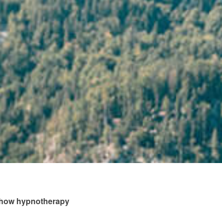
s how hypnotherapy