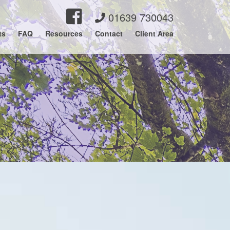
01639 730043
ts
FAQ
Resources
Contact
Client Area