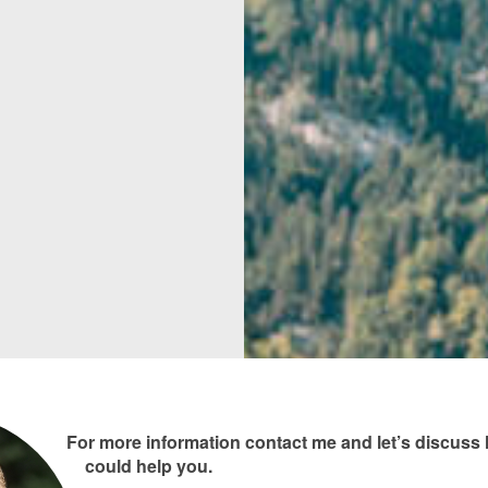
For more information contact me and let’s discus
could help you.