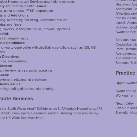
dola Hypnotherapy Services may help to conquer:
Resolven, Abe
ety and mental health issues:
Abercynon, Sen
ss, panic attacks, PTSD, depression
AMendola servi
ts and Addictions:
one hour’s dr
ng, overeating, nail biting, Substance misuse
Llanelli, Amma
ias and fears:
includes peopl
g, spiders, leaving the house, crowds, injections
Swansea Bay,
relief:
stry, surgery, injury
Services also 
nic Conditions:
Cowbridge, Lla
ng you to cope better with debilitating conditions such as IBS, MS,
Porth, Treharr
etes
Abergavenny.
p Disorders:
The service is
mnia, sleepwalking
Beacons, Built
idence:
, interview nerves, public speaking
Practice
f/loss:
avement, relationship breakdown
Upper Swansea
dren’s issues:
etting, eating disorders, stammering
Swansea City
Working from
mote Services
Neath Valley
I also run se
n the South Wales Area? Still interested in AMendola Hypnotherapy? I
Bronleigh Ho
till help! I now operate a remote service, allowing me to provide my
ices UK Wide:
See More Here