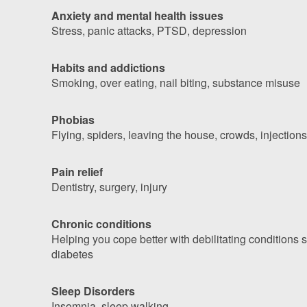
Anxiety and mental health issues
Stress, panic attacks, PTSD, depression
Habits and addictions
Smoking, over eating, nail biting, substance misuse
Phobias
Flying, spiders, leaving the house, crowds, injections
Pain relief
Dentistry, surgery, injury
Chronic conditions
Helping you cope better with debilitating conditions
diabetes
Sleep Disorders
Insomnia, sleep walking