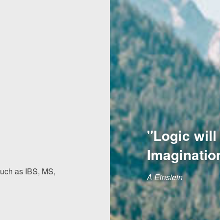
"Logic will
Imaginatio
 such as IBS, MS,
A Einstein