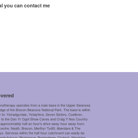
ral you can contact me
overed
otherapy operates from a main base in the Upper Swansea
edge of the Brecon Beacons National Park. The base is within
y to: Ystradgynlais, Ystalyfera, Seven Sisters, Coelbren,
e to the Dan Yr Ogof Show Caves and Craig Y Nos Country
 approximately half an hour’s drive away hour away from:
centre, Neath, Brecon, Merthyr Tydfil, Aberdare & The
s. Services within the half hour catchment can easily be
ople living in: Birchgrove, Pontardawe, Clydach, Morriston,