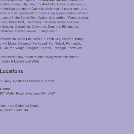
rdulais, Tonna, Glynneath, Ystradfellte, Hirwaun, Penywaun,
nybridge and more. Get in touch to see if I cover your area!
ces are also provided for those living approximately within a
ive away in the South West Wales: Carmarthen, Pontarddulais,
nford, Burry Port, Llandovery, Llandeilo radius and also
e living in: Gorseinon, Gowerton, Dunvant, Bishopston,
 Mumbles and the Gower, LLangennech.
provided to South East Wales: Cardiff City, Penarth, Barry,
ntwit Major, Bridgend, Porthcawl, Port Talbot, Pontypridd,
is, Church Village, Bargoed, Caerffili, Tredegar, Ebbw Vale,
 also within easy reach to those living within the Brecon
h Wells & Llandrindod Wells.
 Locations
 Valley, Neath and Swansea Central
 Centre
 107 Walter Road, Swansea, SA1 5NW
ssions from Cadoxton Neath
use, Neath SA10 7AE