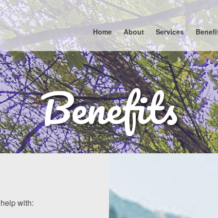
Home
About
Services
Benefi
Benefits
help with: