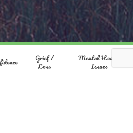
Grief /
Mental Health
fidence
Loss
Issues
ola
ng, motivation and overcoming anxiety