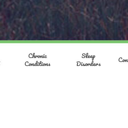
Chronic
Sleep
Con
Conditions
Disorders
Antonina Mend
I specialise in confidence buildi