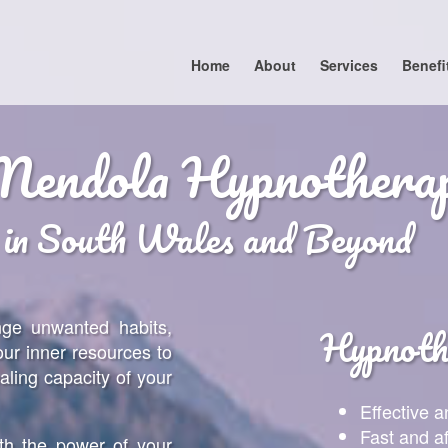
Home
About
Services
Benefi
Mendola Hypnothera
 in South Wales and Beyond
nge unwanted habits,
Hypnothe
our inner resources to
aling capacity of your
Effective a
Fast and a
th the power of your