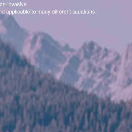
on-invasive
nd applicable to many different situations