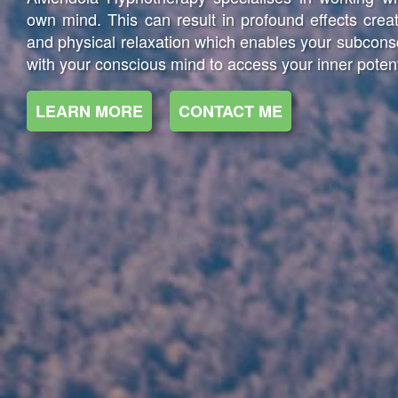
own mind. This can result in profound effects creat
and physical relaxation which enables your subcon
with your conscious mind to access your inner potent
LEARN MORE
CONTACT ME