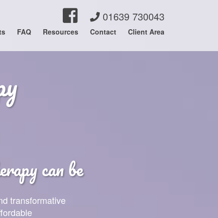
01639 730043
ts
FAQ
Resources
Contact
Client Area
py
rapy can be
nd transformative
ffordable