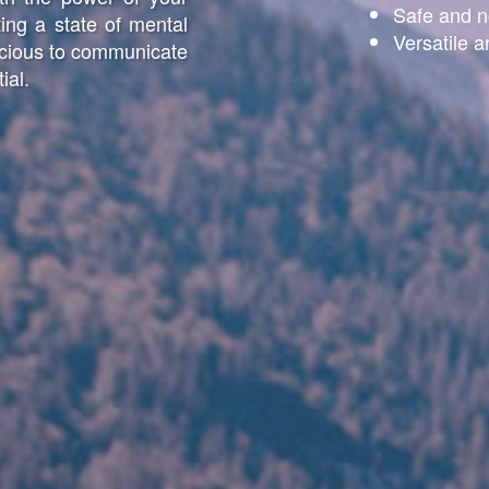
Safe and n
ing a state of mental
Versatile a
scious to communicate
ial.