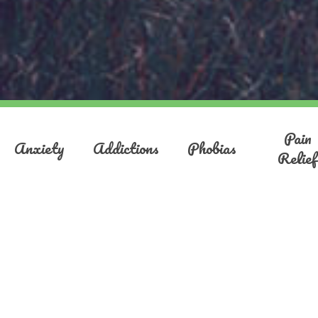
Pain
Anxiety
Addictions
Phobias
Relief