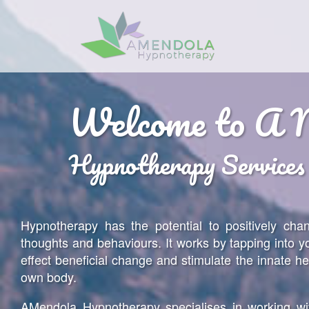
Home
Welcome to A 
About
Hypnotherapy Services
Services
Benefits
FAQ
Hypnotherapy has the potential to positively cha
thoughts and behaviours. It works by tapping into y
Resources
effect beneficial change and stimulate the innate he
Contact
own body.
Client Area
AMendola Hypnotherapy specialises in working wi